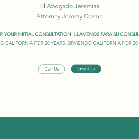
El Abogado Jeremias
Attorney Jeremy Clason
OR YOUR INITIAL CONSULTATION! LLAMENOS PARA SU CONSULT
G CALIFORNIA FOR 20 YEARS. SIRVIENDO CALIFORNIA POR 2
Email Us
Call Us