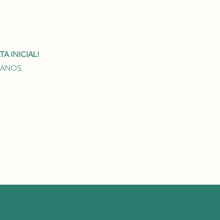
A INICIAL!
0 ANOS.