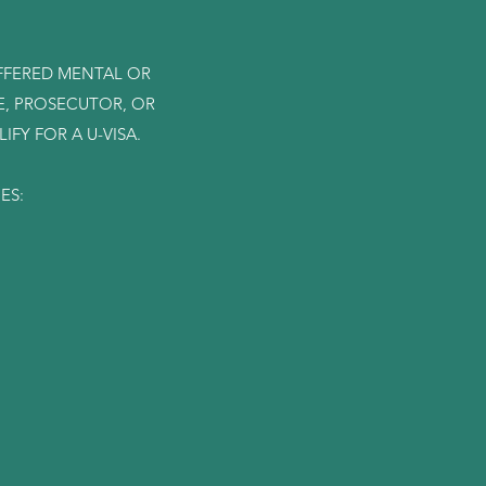
UFFERED MENTAL OR
E, PROSECUTOR, OR
FY FOR A U-VISA.
MES: