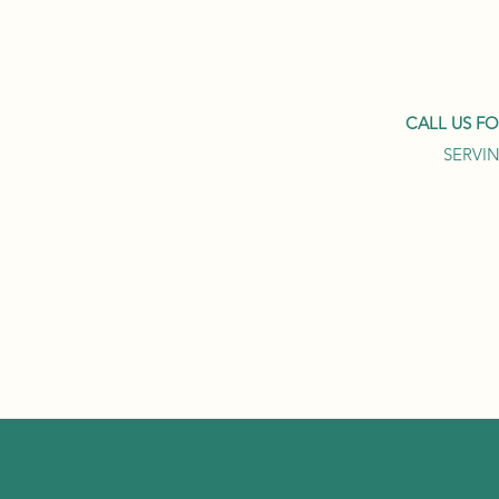
CALL US F
SERVIN