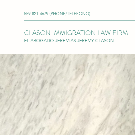
559-821-4679 (PHONE/TELEFONO)
CLASON IMMIGRATION LAW FIRM
EL ABOGADO JEREMIAS JEREMY CLASON