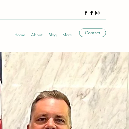
Contact
Home
About
Blog
More