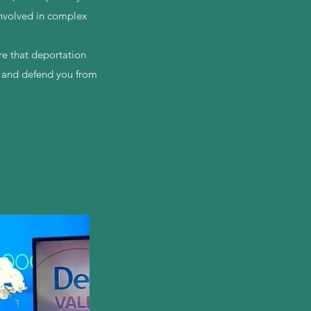
involved in complex
.
re that deportation
s and defend you from