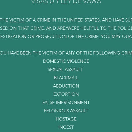
VISAS U Y LEY DE VAWA
 THE
VICTIM
OF A CRIME IN THE UNITED STATES, AND HAVE S
ASED ON THAT CRIME, AND ARE/WERE HELPFUL TO THE POLIC
VESTIGATION OR PROSECUTION OF THE CRIME, YOU MAY QUALI
YOU HAVE BEEN THE VICTIM OF ANY OF THE FOLLOWING CRI
DOMESTIC VIOLENCE
SEXUAL ASSAULT
BLACKMAIL
ABDUCTION
EXTORTION
FALSE IMPRISONMENT
FELONIOUS ASSAULT
HOSTAGE
INCEST