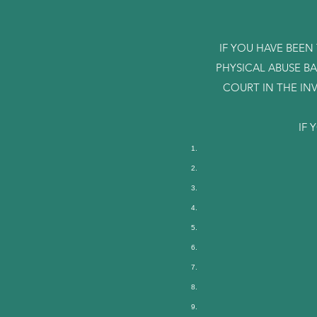
IF YOU HAVE BEEN
PHYSICAL ABUSE B
COURT IN THE IN
IF 