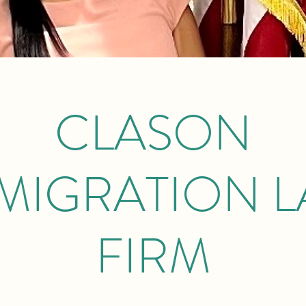
CLASON
MIGRATION 
FIRM