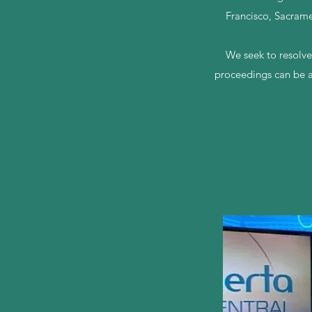
Francisco, Sacrame
We seek to resolve
proceedings can be a