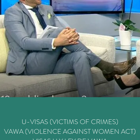
U-VISAS (VICTIMS OF CRIMES)
VAWA (VIOLENCE AGAINST WOMEN ACT)