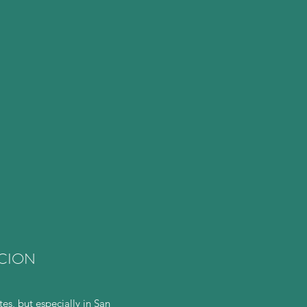
ACION
s, but especially in San