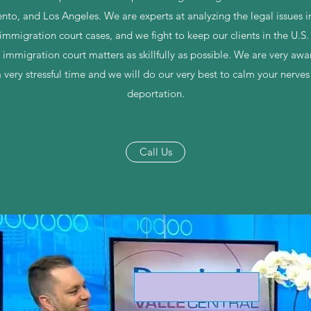
nto, and Los Angeles. We are experts at analyzing the legal issues 
immigration court cases, and we fight to keep our clients in the U.S
 immigration court matters as skillfully as possible. We are very awa
 very stressful time and we will do our very best to calm your nerve
deportation.
Call Us