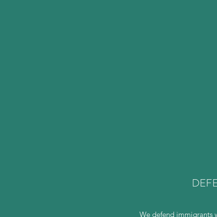
DEFE
We defend immigrants wh