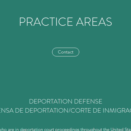
PRACTICE AREAS
Contact
DEPORTATION DEFENSE
NSA DE DEPORTATION/CORTE DE INMIGR
o are in deportation court proceedings throughout the United State